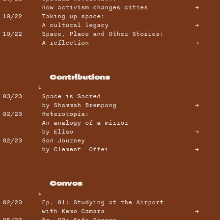
How activism changes cities →
10/22
Taking up space:
A cultural legacy →
10/22 Space, Place and Other Stories:
A reflection →
Contributions
↓
03/23
Space is Sacred
by Shammah Brempong →
02/23
Heterotopia:
An analogy of a mirror
by Eliso →
02/23 Son Journey
by Clement Offei →
Convos
↓
02/23
Ep. 01: Studying at the Airport
with Kemo Camara →
05/23
Ep. 02: Safe Spaces