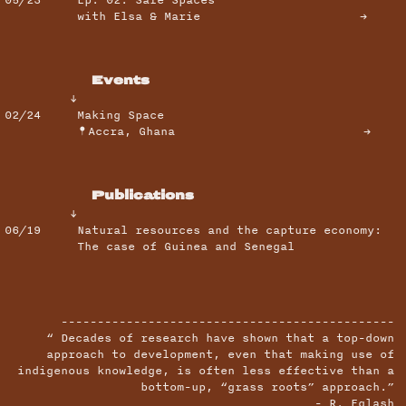
with Elsa & Marie →
Events
↓
02/24
Making Space
Accra, Ghana
→
Publications
↓
06/19
Natural resources and the capture economy:
The case of Guinea and Senegal
----------------------------------------------
“ Decades of research have shown that a top-down
approach to development, even that making use of
indigenous knowledge, is often less effective than a
bottom-up, “grass roots” approach.”
- R. Eglash