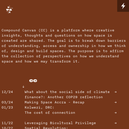
Compound Canvas (CC) is a platform where creative
insights, thoughts and questions on how space is
created are shared. The goal is to break down barriers
of understanding, access and ownership in how we think
of, design and build spaces. The purpose is to affirm
the collection of perspectives on how we understand
space and how we may transform it.
CC
↓
12/24
What about the social side of climate →
finance?: Another COP29 reflection
03/24
Making Space Accra - Recap →
01/23
Kolwezi, DRC:
The cost of connection →
11/22
Leveraging Bicultural Privilege →
10/22
Spatial Revolution: